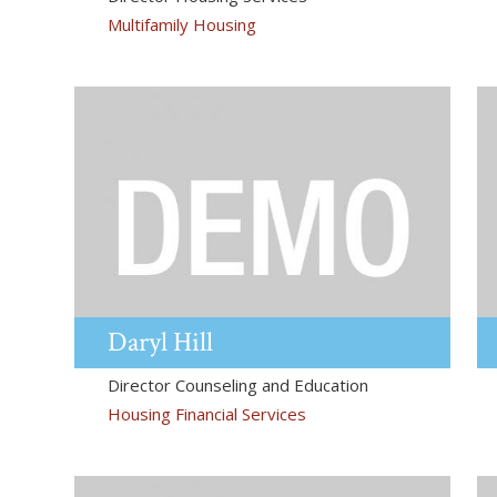
Multifamily Housing
Daryl
Hill
Director Counseling and Education
Housing Financial Services