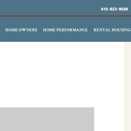
Skip
615-833-9580
to
main
HOME OWNERS
HOME PERFORMANCE
RENTAL HOUSING
content