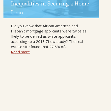
Inequalities in Securing a Home
Loan
Did you know that African American and
Hispanic mortgage applicants were twice as
likely to be denied as white applicants,
according to a 2013 Zillow study? The real
estate site found that 27.6% of...
Read more