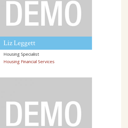
Liz
Leggett
Housing Specialist
Housing Financial Services