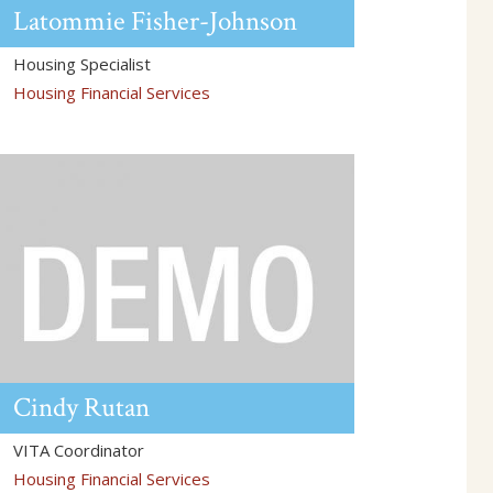
Latommie
Fisher-Johnson
Housing Specialist
Housing Financial Services
Cindy
Rutan
VITA Coordinator
Housing Financial Services