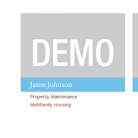
Jason
Johnson
Property Maintenance
Multifamily Housing