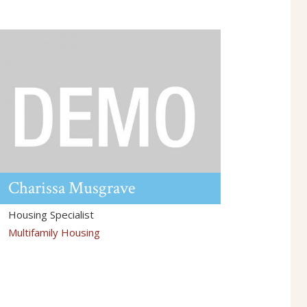
Charissa
Musgrave
Housing Specialist
Multifamily Housing