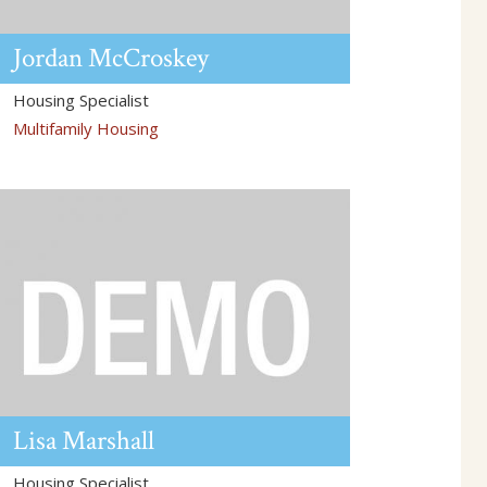
Jordan
McCroskey
Housing Specialist
Multifamily Housing
Lisa
Marshall
Housing Specialist