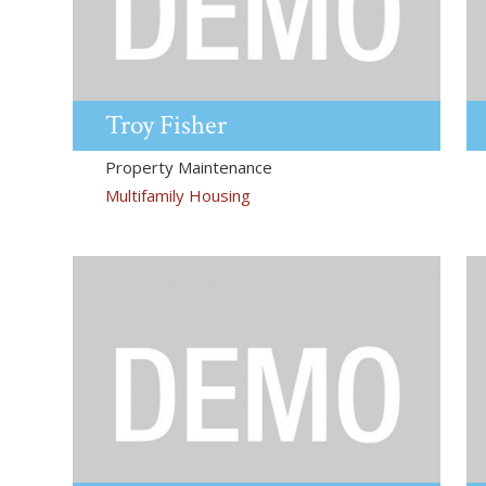
Troy
Fisher
Property Maintenance
Multifamily Housing