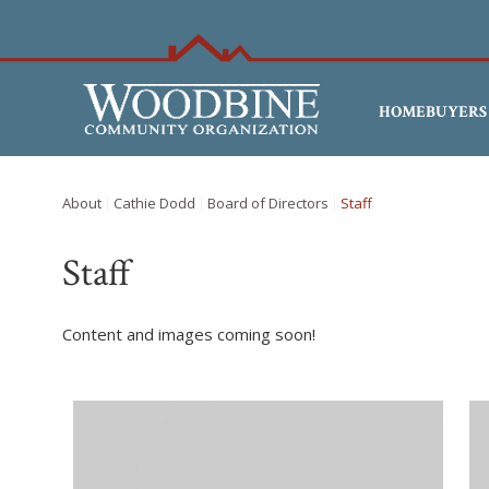
HOMEBUYERS
About
Cathie Dodd
Board of Directors
Staff
Staff
Content and images coming soon!