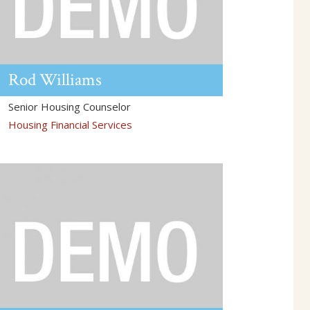
Rod
Williams
Senior Housing Counselor
Housing Financial Services