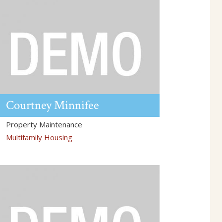
Courtney
Minnifee
Property Maintenance
Multifamily Housing