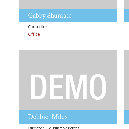
Gabby
Shumate
Controller
Office
Debbie
Miles
Director Housing Services