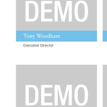
Tony
Woodham
Executive Director