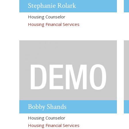
Stephanie
Rolark
Housing Counselor
Housing Financial Services
Bobby
Shands
Housing Counselor
Housing Financial Services