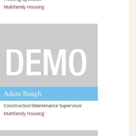
Multifamily Housing
Adam
Baugh
Construction/Maintenance Supervisor
Multifamily Housing