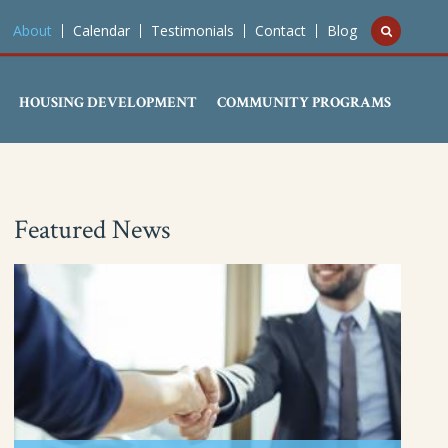
About
Calendar
Testimonials
Contact
Blog
HOUSING DEVELOPMENT
COMMUNITY PROGRAMS
Featured News