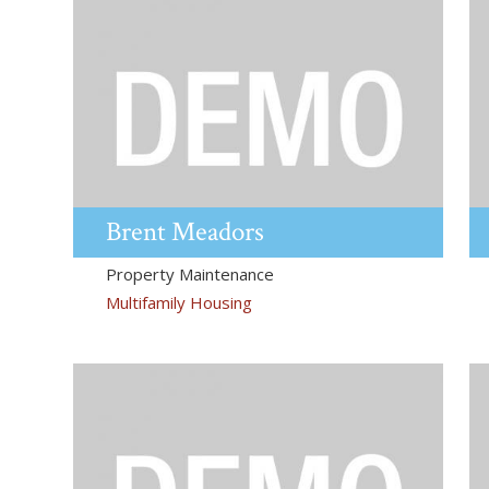
Brent
Meadors
Property Maintenance
Multifamily Housing