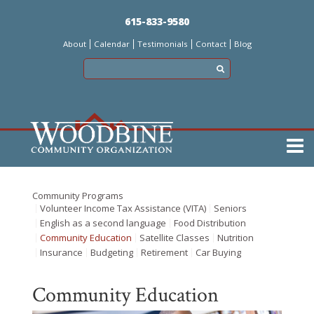
Skip
615-833-9580
to
About
Calendar
Testimonials
Contact
Blog
main
content
Main
menu
Community Programs
Volunteer Income Tax Assistance (VITA)
Seniors
English as a second language
Food Distribution
Community Education
Satellite Classes
Nutrition
Insurance
Budgeting
Retirement
Car Buying
Community Education