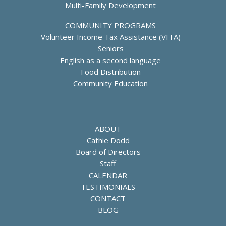
Multi-Family Development
COMMUNITY PROGRAMS
Volunteer Income Tax Assistance (VITA)
Seniors
English as a second language
Food Distribution
Community Education
ABOUT
Cathie Dodd
Board of Directors
Staff
CALENDAR
TESTIMONIALS
CONTACT
BLOG