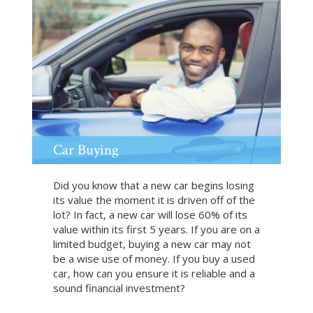
t
R
e
t
i
r
e
m
e
n
Car Buying
t
Did you know that a new car begins losing
its value the moment it is driven off of the
lot? In fact, a new car will lose 60% of its
value within its first 5 years. If you are on a
limited budget, buying a new car may not
be a wise use of money. If you buy a used
car, how can you ensure it is reliable and a
sound financial investment?