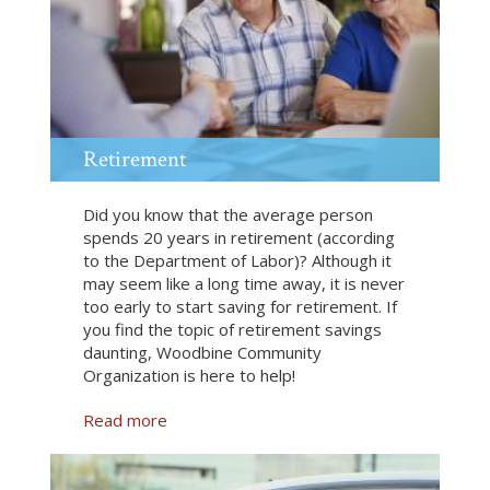
d
g
e
t
i
n
g
Retirement
Did you know that the average person
spends 20 years in retirement (according
to the Department of Labor)? Although it
may seem like a long time away, it is never
too early to start saving for retirement. If
you find the topic of retirement savings
daunting, Woodbine Community
Organization is here to help!
Read more
a
b
o
u