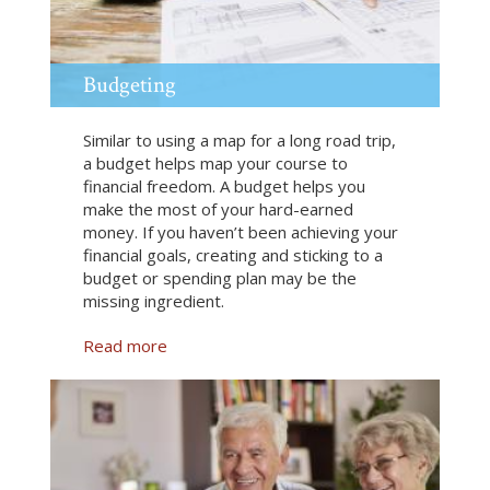
a
n
c
e
Budgeting
Similar to using a map for a long road trip,
a budget helps map your course to
financial freedom. A budget helps you
make the most of your hard-earned
money. If you haven’t been achieving your
financial goals, creating and sticking to a
budget or spending plan may be the
missing ingredient.
Read more
a
b
o
u
t
B
u