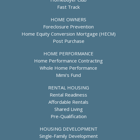
Fast Track
HOME OWNERS
Foreclosure Prevention
Home Equity Conversion Mortgage (HECM)
Post Purchase
HOME PERFORMANCE
Home Performance Contracting
Whole Home Performance
Mimi's Fund
RENTAL HOUSING
Rental Readiness
Affordable Rentals
Shared Living
Pre-Qualification
HOUSING DEVELOPMENT
Single-Family Development