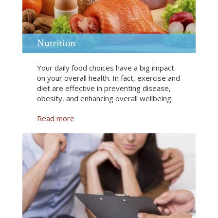
l
i
t
e
Nutrition
C
l
Your daily food choices have a big impact
a
on your overall health. In fact, exercise and
s
diet are effective in preventing disease,
s
obesity, and enhancing overall wellbeing.
e
s
Read more
a
b
o
u
t
N
u
t
r
i