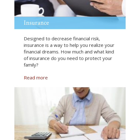
t
i
o
n
Insurance
Designed to decrease financial risk,
insurance is a way to help you realize your
financial dreams. How much and what kind
of insurance do you need to protect your
family?
Read more
a
b
o
u
t
I
n
s
u
r