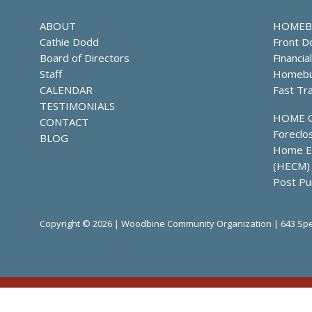
ABOUT
HOMEB
Cathie Dodd
Front D
Board of Directors
Financia
Staff
Homebu
CALENDAR
Fast Tr
TESTIMONIALS
HOME 
CONTACT
Foreclo
BLOG
Home Eq
(HECM)
Post Pu
Copyright © 2026 | Woodbine Community Organization | 643 Spe