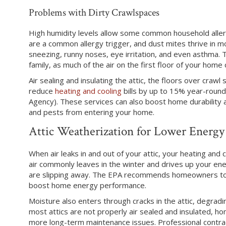
Problems with Dirty Crawlspaces
High humidity levels allow some common household allerg
are a common allergy trigger, and dust mites thrive in m
sneezing, runny noses, eye irritation, and even asthma. 
family, as much of the air on the first floor of your hom
Air sealing and insulating the attic, the floors over crawl
reduce
heating and cooling
bills by up to 15% year-round
Agency). These services can also boost home durability a
and pests from entering your home.
Attic Weatherization for Lower Energy 
When air leaks in and out of your attic, your heating and 
air commonly leaves in the winter and drives up your en
are slipping away. The EPA recommends homeowners to air
boost home energy performance.
Moisture also enters through cracks in the attic, degrad
most attics are not properly air sealed and insulated, ho
more long-term maintenance issues. Professional contrac