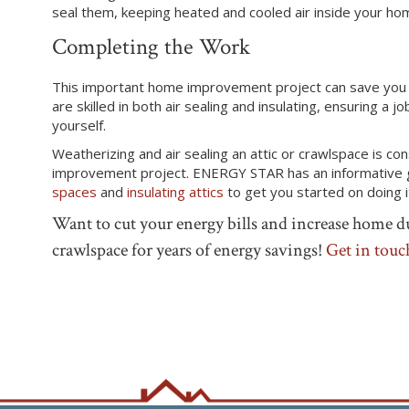
seal them, keeping heated and cooled air
inside
your ho
Completing the Work
T
his important home improvement project can save you 
are skilled in both air sealing and insulating, ensuring a
yourself.
Weatherizing and air sealing an attic or crawlspace is c
improvement project. ENERGY STAR has an informative
spaces
and
insulating attics
to get you started on doing i
Want to cut your energy bills and increase home du
crawlspace for years of energy savings!
Get in touc