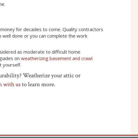
me.
money for decades to come. Quality contractors
 job well done or you can complete the work
onsidered as moderate to difficult home
 guides on
weatherizing basement and crawl
t yourself.
rability? Weatherize your attic or
h with us
to learn more.