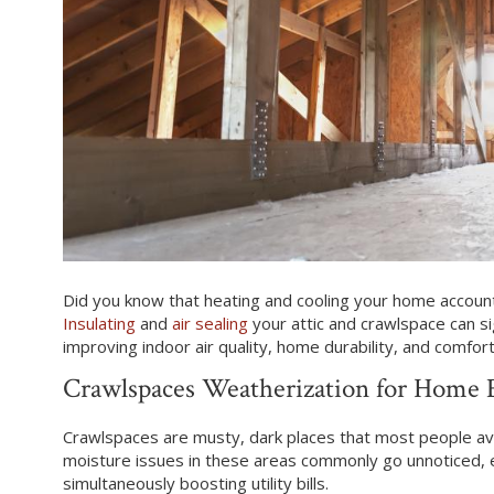
Did you know that heating and cooling your home accounts
Insulating
and
air sealing
your attic and crawlspace can sign
improving indoor air quality, home durability, and comfort
Crawlspaces Weatherization for Home 
Crawlspaces are musty, dark places that most people avo
moisture issues in these areas commonly go unnoticed, e
simultaneously boosting utility bills.