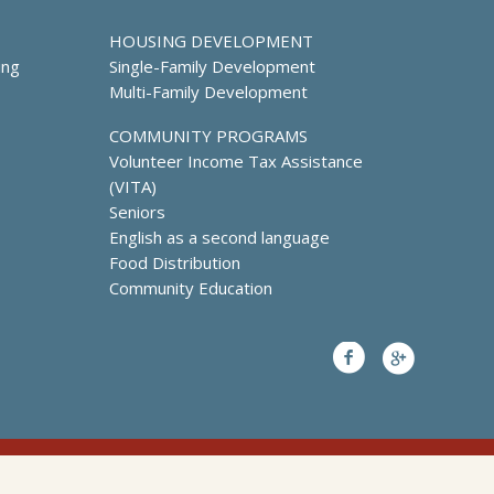
HOUSING DEVELOPMENT
ing
Single-Family Development
Multi-Family Development
COMMUNITY PROGRAMS
Volunteer Income Tax Assistance
(VITA)
Seniors
English as a second language
Food Distribution
Community Education
Facebook
Google+