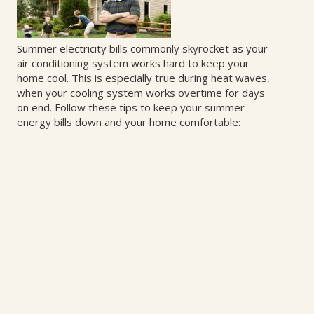
Summer electricity bills commonly skyrocket as your
air conditioning system works hard to keep your
home cool. This is especially true during heat waves,
when your cooling system works overtime for days
on end. Follow these tips to keep your summer
energy bills down and your home comfortable: