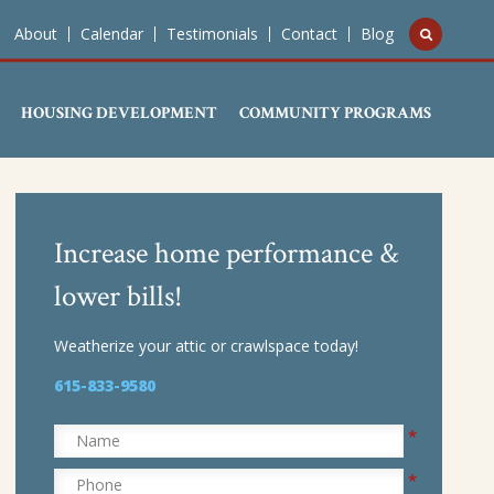
About
Calendar
Testimonials
Contact
Blog
HOUSING DEVELOPMENT
COMMUNITY PROGRAMS
Increase home performance &
lower bills!
Weatherize your attic or crawlspace today!
615-833-9580
*
Name
*
Phone