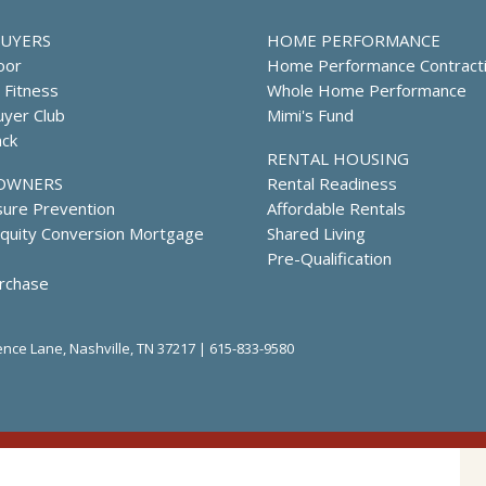
UYERS
HOME PERFORMANCE
oor
Home Performance Contract
l Fitness
Whole Home Performance
yer Club
Mimi's Fund
ack
RENTAL HOUSING
OWNERS
Rental Readiness
sure Prevention
Affordable Rentals
uity Conversion Mortgage
Shared Living
Pre-Qualification
rchase
nce Lane, Nashville, TN 37217 |
615-833-9580