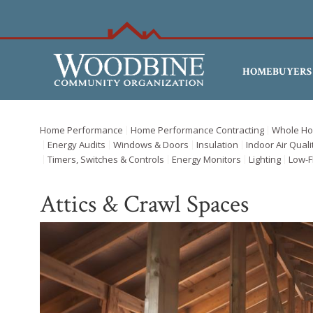
HOMEBUYERS
Home Performance
Home Performance Contracting
Whole Ho
Energy Audits
Windows & Doors
Insulation
Indoor Air Quali
Timers, Switches & Controls
Energy Monitors
Lighting
Low-F
Attics & Crawl Spaces