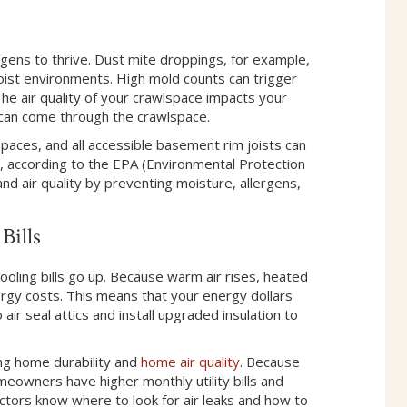
ens to thrive. Dust mite droppings, for example,
oist environments. High mold counts can trigger
The air quality of your crawlspace impacts your
e can come through the crawlspace.
 spaces, and all accessible basement rim joists can
, according to the EPA (Environmental Protection
nd air quality by preventing moisture, allergens,
Bills
cooling bills go up. Because warm air rises, heated
ergy costs. This means that your energy dollars
 seal attics and install upgraded insulation to
ing home durability and
home air quality
. Because
meowners have higher monthly utility bills and
tors know where to look for air leaks and how to