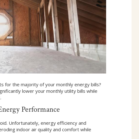
 for the majority of your monthly energy bills?
ificantly lower your monthly utility bills while
.
Energy Performance
id. Unfortunately, energy efficiency and
roding indoor air quality and comfort while