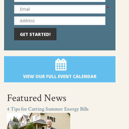
*
Email
Address
VIEW OUR FULL EVENT CALENDAR
Featured News
4 Tips for Cutting Summer Energy Bills