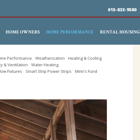
Skip
615-833-9580
to
main
HOME OWNERS
HOME PERFORMANCE
RENTAL HOUSING
content
me Performance
Weatherization
Heating & Cooling
ty & Ventilation
Water Heating
low Fixtures
Smart Strip Power Strips
Mimi's Fund