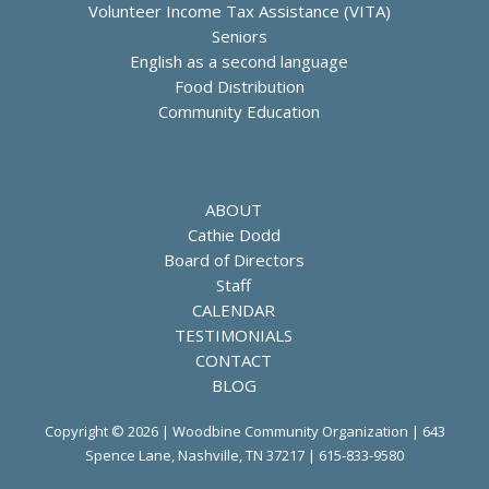
Volunteer Income Tax Assistance (VITA)
Seniors
English as a second language
Food Distribution
Community Education
ABOUT
Cathie Dodd
Board of Directors
Staff
CALENDAR
TESTIMONIALS
CONTACT
BLOG
Copyright © 2026 | Woodbine Community Organization | 643
Spence Lane, Nashville, TN 37217 |
615-833-9580