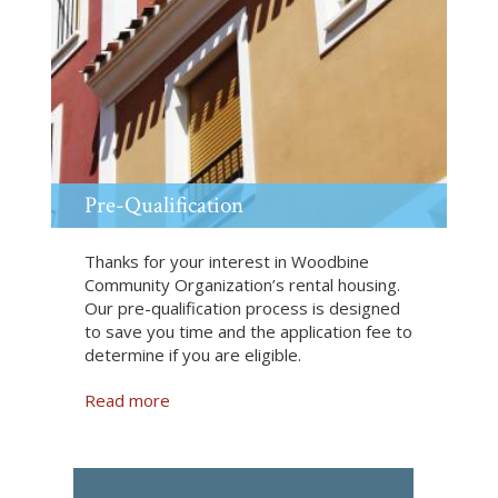
S
h
a
r
e
d
L
i
v
Pre-Qualification
i
n
Thanks for your interest in Woodbine
g
Community Organization’s rental housing.
Our pre-qualification process is designed
to save you time and the application fee to
determine if you are eligible.
Read more
a
b
o
u
t