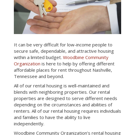
It can be very difficult for low-income people to
secure safe, dependable, and attractive housing
within a limited budget.
Woodbine Community
Organization
is here to help by offering different
affordable places for rent throughout Nashville,
Tennessee and beyond.
All of our rental housing is well-maintained and
blends with neighboring properties. Our rental
properties are designed to serve different needs
depending on the circumstances and abilities of
renters. All of our rental housing requires individuals
and families to have the ability to live
independently.
Woodbine Community Organization’s rental housing