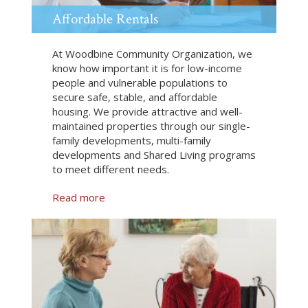
Affordable Rentals
At Woodbine Community Organization, we
know how important it is for low-income
people and vulnerable populations to
secure safe, stable, and affordable
housing. We provide attractive and well-
maintained properties through our single-
family developments, multi-family
developments and Shared Living programs
to meet different needs.
Read more
a
b
o
u
t
A
f
f