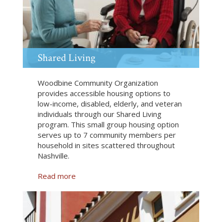
o
r
d
a
b
l
Shared Living
e
R
Woodbine Community Organization
e
provides accessible housing options to
n
low-income, disabled, elderly, and veteran
t
individuals through our Shared Living
a
program. This small group housing option
l
serves up to 7 community members per
s
household in sites scattered throughout
Nashville.
Read more
a
b
o
u
t