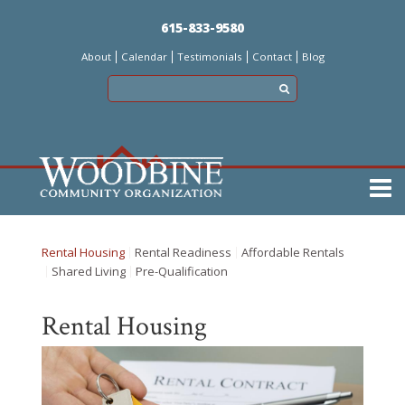
Skip
615-833-9580
to
About
Calendar
Testimonials
Contact
Blog
main
content
Main
menu
Rental Housing
Rental Readiness
Affordable Rentals
Shared Living
Pre-Qualification
Rental Housing