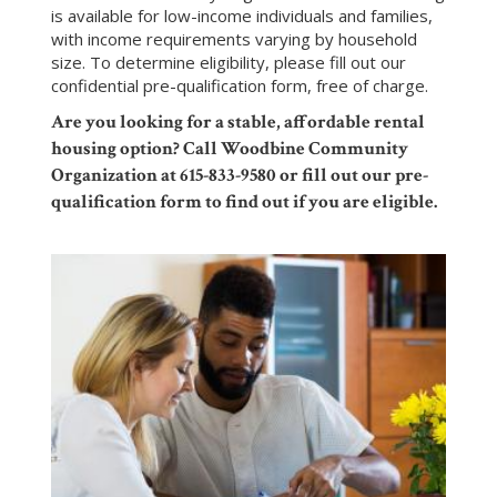
is available for low-income individuals and families,
with income requirements varying by household
size. To determine eligibility, please fill out our
confidential
pre-qualification form
, free of charge.
Are you looking for a stable, affordable rental
housing option? Call Woodbine Community
Organization at 615-833-9580 or fill out our pre-
qualification form to find out if you are eligible.