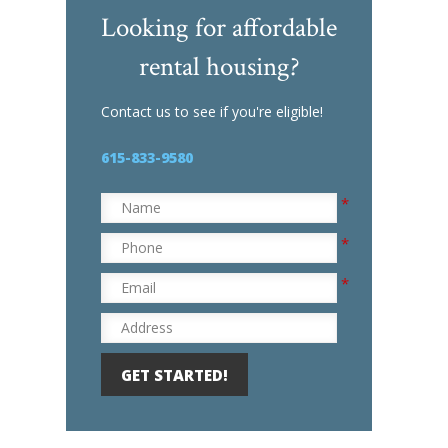
P
Looking for affordable
r
rental housing?
e
-
Q
Contact us to see if you're eligible!
u
a
615-833-9580
l
i
*
f
Name
i
*
Phone
c
a
*
Email
t
i
Address
o
n