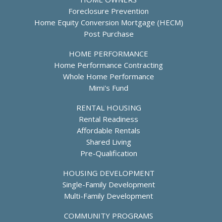
Foreclosure Prevention
Home Equity Conversion Mortgage (HECM)
Post Purchase
HOME PERFORMANCE
Home Performance Contracting
Whole Home Performance
Mimi's Fund
RENTAL HOUSING
Rental Readiness
Affordable Rentals
Shared Living
Pre-Qualification
HOUSING DEVELOPMENT
Single-Family Development
Multi-Family Development
COMMUNITY PROGRAMS