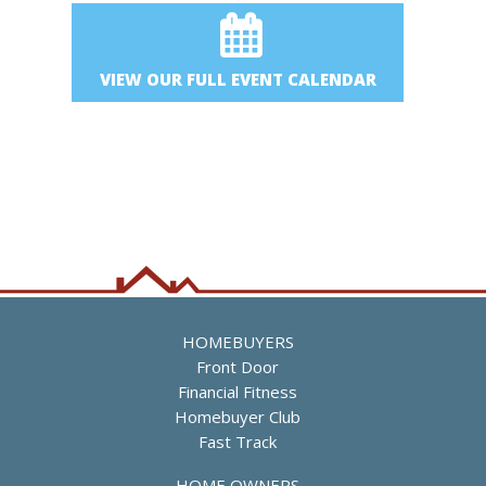
VIEW OUR FULL EVENT CALENDAR
HOMEBUYERS
Front Door
Financial Fitness
Homebuyer Club
Fast Track
HOME OWNERS