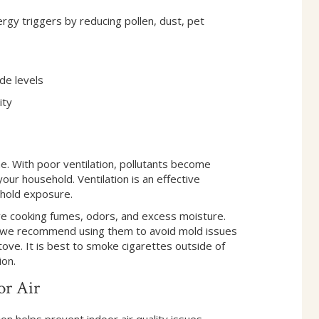
y triggers by reducing pollen, dust, pet
de levels
ity
me. With poor ventilation, pollutants become
our household. Ventilation is an effective
ehold exposure.
ve cooking fumes, odors, and excess moisture.
; we recommend using them to avoid mold issues
ove. It is best to smoke cigarettes outside of
ion.
or Air
on helps prevent indoor air quality issues.