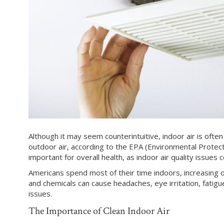
Although it may seem counterintuitive, indoor air is oft
outdoor air, according to the EPA (Environmental Protecti
important for overall health, as indoor air quality issue
Americans spend most of their time indoors, increasing 
and chemicals can cause headaches, eye irritation, fatigue
issues.
The Importance of Clean Indoor Air