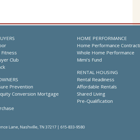
UYERS
HOME PERFORMANCE
oor
Home Performance Contract
l Fitness
Whole Home Performance
yer Club
Mimi's Fund
ack
RENTAL HOUSING
OWNERS
Rental Readiness
sure Prevention
Affordable Rentals
uity Conversion Mortgage
Shared Living
Pre-Qualification
rchase
nce Lane, Nashville, TN 37217 |
615-833-9580