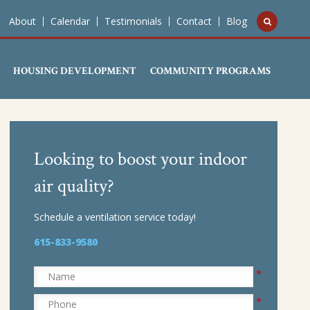
About
Calendar
Testimonials
Contact
Blog
HOUSING DEVELOPMENT
COMMUNITY PROGRAMS
Looking to boost your indoor
air quality?
Schedule a ventilation service today!
615-833-9580
*
Name
*
Phone