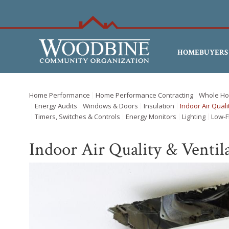
HOMEBUYERS
Home Performance
Home Performance Contracting
Whole Ho
Energy Audits
Windows & Doors
Insulation
Indoor Air Quali
Timers, Switches & Controls
Energy Monitors
Lighting
Low-F
Indoor Air Quality & Ventil