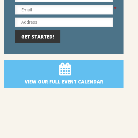
*
Email
Address
VIEW OUR FULL EVENT CALENDAR