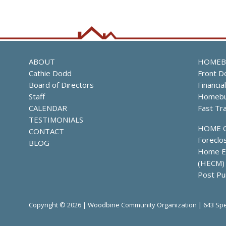
ABOUT
HOMEB
Cathie Dodd
Front D
Board of Directors
Financia
Staff
Homebu
CALENDAR
Fast Tr
TESTIMONIALS
HOME 
CONTACT
Foreclo
BLOG
Home Eq
(HECM)
Post Pu
Copyright © 2026 | Woodbine Community Organization | 643 Spe