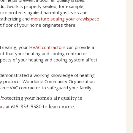
 ductwork is properly sealed, for example,
nce protects against harmful gas leaks and
eatherizing and
moisture sealing your crawlspace
st floor of your home originates there.
d sealing, your
HVAC contractors
can provide a
tant that your heating and cooling contractor
aspects of your heating and cooling system affect
e demonstrated a working knowledge of heating
ity protocol. Woodbine Community Organization
 an HVAC contractor to safeguard your family.
rotecting your home’s air quality is
 us
at 615-833-9580 to learn more.