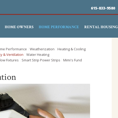
Skip
615-833-9580
to
main
HOME OWNERS
HOME PERFORMANCE
RENTAL HOUSING
content
me Performance
Weatherization
Heating & Cooling
ty & Ventilation
Water Heating
low Fixtures
Smart Strip Power Strips
Mimi's Fund
ation