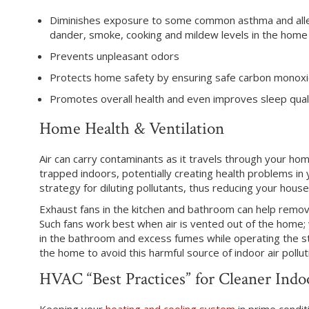
Diminishes exposure to some common asthma and allerg
dander, smoke, cooking and mildew levels in the home
Prevents unpleasant odors
Protects home safety by ensuring safe carbon monoxi
Promotes overall health and even improves sleep qual
Home Health & Ventilation
Air can carry contaminants as it travels through your ho
trapped indoors, potentially creating health problems in y
strategy for diluting pollutants, thus reducing your hous
Exhaust fans in the kitchen and bathroom can help remo
Such fans work best when air is vented out of the home
in the bathroom and excess fumes while operating the st
the home to avoid this harmful source of indoor air pollut
HVAC “Best Practices” for Cleaner Indo
Keeping your
heating and cooling system
in prime conditi