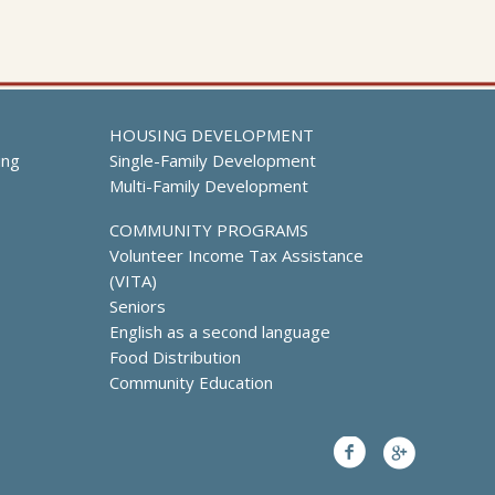
HOUSING DEVELOPMENT
ing
Single-Family Development
Multi-Family Development
COMMUNITY PROGRAMS
Volunteer Income Tax Assistance
(VITA)
Seniors
English as a second language
Food Distribution
Community Education
Facebook
Google+