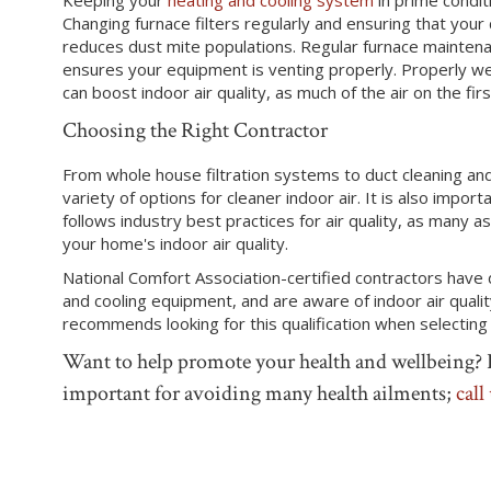
Changing furnace filters regularly and ensuring that your
reduces dust mite populations. Regular furnace maintena
ensures your equipment is venting properly. Properly w
can boost indoor air quality, as much of the air on the fir
Choosing the Right Contractor
From whole house filtration systems to duct cleaning an
variety of options for cleaner indoor air. It is also impor
follows industry best practices for air quality, as many 
your home's indoor air quality.
National Comfort Association-certified contractors hav
and cooling equipment, and are aware of indoor air qual
recommends looking for this qualification when selecting
Want to help promote your health and wellbeing? P
important for avoiding many health ailments;
call