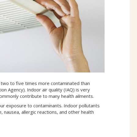
en two to five times more contaminated than
on Agency). Indoor air quality (IAQ) is very
s commonly contribute to many health ailments.
our exposure to contaminants. Indoor pollutants
, nausea, allergic reactions, and other health