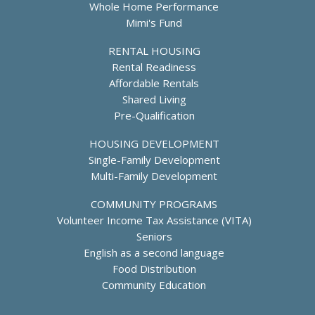
e
Whole Home Performance
r
c
Mimi's Fund
H
i
o
a
RENTAL HOUSING
u
l
Rental Readiness
s
i
i
Affordable Rentals
s
n
Shared Living
t
g
Pre-Qualification
S
e
HOUSING DEVELOPMENT
r
Single-Family Development
v
Multi-Family Development
i
c
COMMUNITY PROGRAMS
e
Volunteer Income Tax Assistance (VITA)
s
Seniors
English as a second language
Food Distribution
Community Education