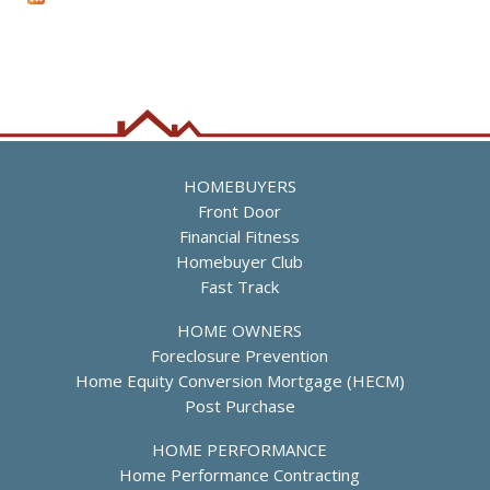
n
a
B
i
u
n
d
a
s
t
i
o
u
a
D
f
r
g
M
e
e
s
h
a
b
e
r
b
s
i
h
e
HOMEBUYERS
a
M
Front Door
l
i
Financial Fitness
l
l
Homebuyer Club
,
e
Fast Track
H
s
o
,
HOME OWNERS
u
D
Foreclosure Prevention
s
i
Home Equity Conversion Mortgage (HECM)
i
r
Post Purchase
n
e
g
c
HOME PERFORMANCE
S
t
Home Performance Contracting
p
o