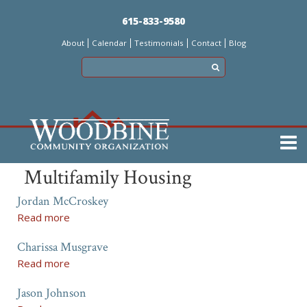
Skip
615-833-9580
to
About
Calendar
Testimonials
Contact
Blog
main
content
Main
Multifamily Housing
menu
Jordan McCroskey
Read more
a
b
Charissa Musgrave
o
u
Read more
a
t
b
J
Jason Johnson
o
o
u